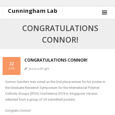
Cunningham Lab
CONGRATULATIONS
CONNOR!
CONGRATULATIONS CONNOR!
22
Jessica Bright
JUNE
Connor Sanders was voted as the 2nd place winner for his poster in
the Graduate Research Symposium for the International Polymer
Colloids Groups (IPCG) Conference 2019 in Singapore. He was
selected from a group of 24 submitted posters.
Congrats Connor!