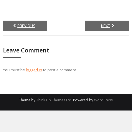
PREVIOUS
NEXT
Leave Comment
You must be
logged in
to post a comment.
Theme by
Think Up Themes Ltd
. Powered by
WordPress
.