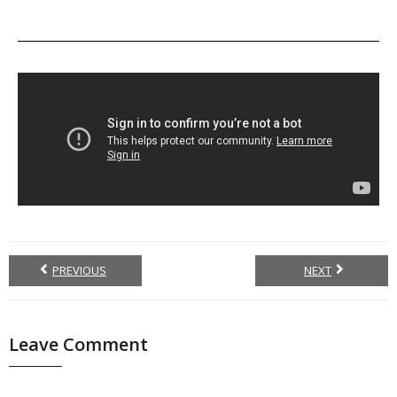
PREVIOUS
NEXT
Leave Comment