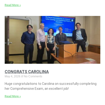
Read More »
CONGRATS CAROLINA
May 4, 2026
No Comments
Huge congratulations to Carolina on successfully completing
her Comprehensive Exam, an excellent job!
Read More »