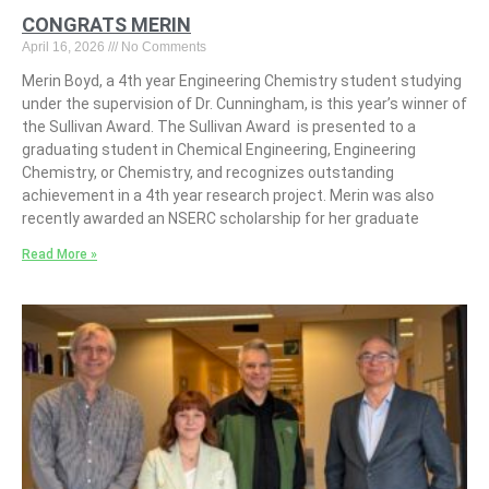
CONGRATS MERIN
April 16, 2026
No Comments
Merin Boyd, a 4th year Engineering Chemistry student studying
under the supervision of Dr. Cunningham, is this year’s winner of
the Sullivan Award. The Sullivan Award is presented to a
graduating student in Chemical Engineering, Engineering
Chemistry, or Chemistry, and recognizes outstanding
achievement in a 4th year research project. Merin was also
recently awarded an NSERC scholarship for her graduate
Read More »