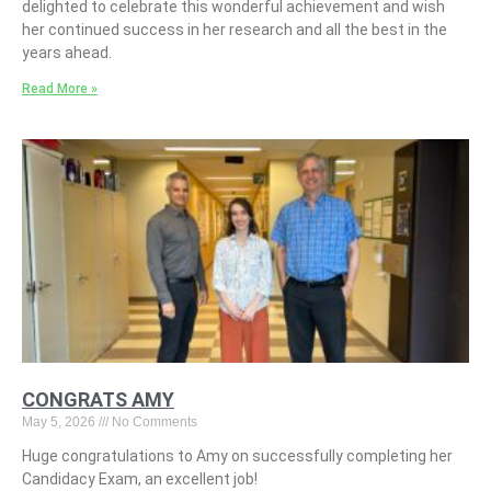
delighted to celebrate this wonderful achievement and wish
her continued success in her research and all the best in the
years ahead.
Read More »
CONGRATS AMY
May 5, 2026
No Comments
Huge congratulations to Amy on successfully completing her
Candidacy Exam, an excellent job!