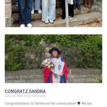
CONGRATZ SANDRA
June 30, 2026
No Comments
Congratulations to Sandra on her convocation!
We are