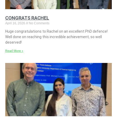
CONGRATS RACHEL
April 16, 2026
No Comments
Huge congratulations to Rachel on an excellent PhD defence!
Well done on reaching this incredible achievement, so well
deserved!
Read More »