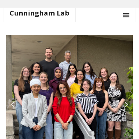
Cunningham Lab