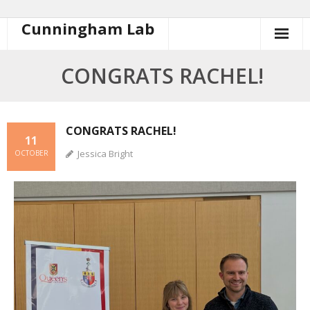
Cunningham Lab
CONGRATS RACHEL!
CONGRATS RACHEL!
11
Jessica Bright
OCTOBER