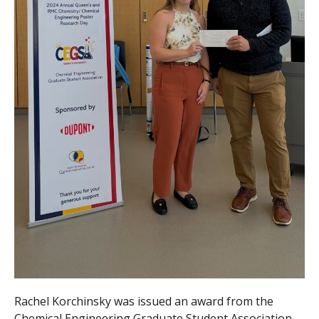
Rachel Korchinsky was issued an award from the
Chemical Engineering Graduate Student Association