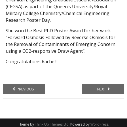
(CEGSA) as part of the Queen’s University/Royal
Military College Chemistry/Chemical Engineering
Research Poster Day.
She won the Best PhD Poster Award for her work
“Forward Osmosis Followed by Reverse Osmosis for
the Removal of Contaminants of Emerging Concern
using a CO2-responsive Draw Agent”.
Congratulations Rachel!
PREVIOUS
NEXT
Theme by
Think Up Themes Ltd
. Powered by
WordPress
.