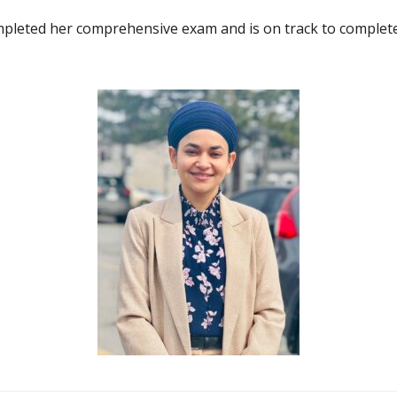
pleted her comprehensive exam and is on track to complet