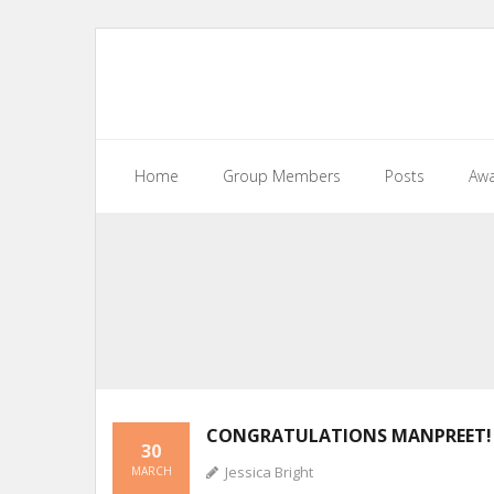
Home
Group Members
Posts
Awa
CONGRATULATIONS MANPREET!
30
Jessica Bright
MARCH