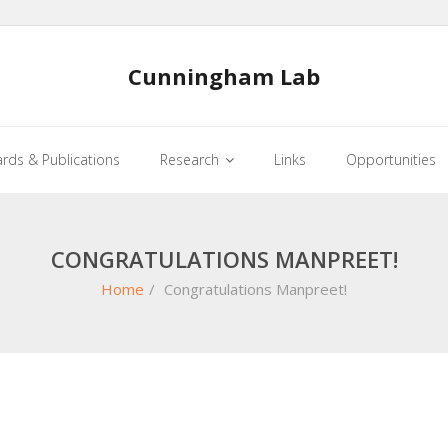
Cunningham Lab
rds & Publications
Research
Links
Opportunities
CONGRATULATIONS MANPREET!
Home
/
Congratulations Manpreet!