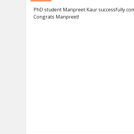
PhD student Manpreet Kaur successfully com
Congrats Manpreet!