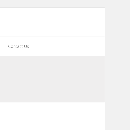
Contact Us