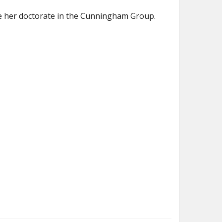
e her doctorate in the Cunningham Group.