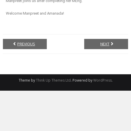
Manpreet joins us after completing her MEng.
Welcome Manpreet and Amanada!
PREVIOUS
NEXT
Theme by
Think Up Themes Ltd
. Powered by
WordPress
.