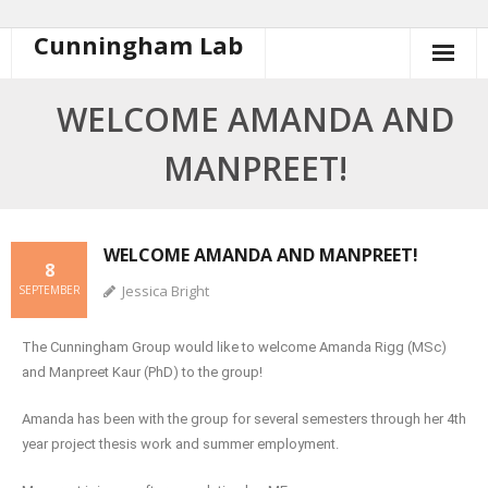
Cunningham Lab
WELCOME AMANDA AND
MANPREET!
WELCOME AMANDA AND MANPREET!
8
Jessica Bright
SEPTEMBER
The Cunningham Group would like to welcome Amanda Rigg (MSc)
and Manpreet Kaur (PhD) to the group!
Amanda has been with the group for several semesters through her 4th
year project thesis work and summer employment.